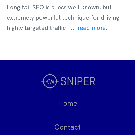
Long tail SEO is a less well known, but
extremely powerful technique for driving
highly targeted traffic ...
read more
.
Home
Contact