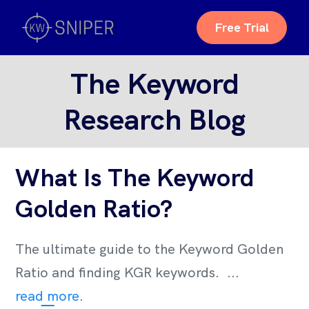
Free Trial
The Keyword
Research Blog
What Is The Keyword
Golden Ratio?
The ultimate guide to the Keyword Golden
Ratio and finding KGR keywords. ...
read more
.