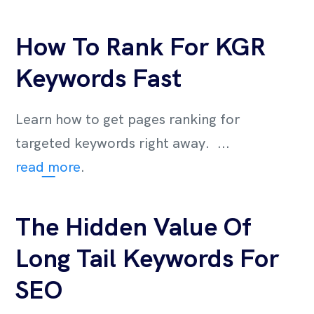
How To Rank For KGR
Keywords Fast
Learn how to get pages ranking for
targeted keywords right away. ...
read more
.
The Hidden Value Of
Long Tail Keywords For
SEO